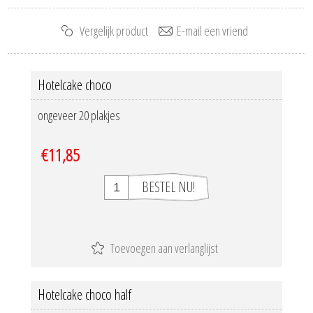
Hotelcake choco
ongeveer 20 plakjes
€11,85
Hotelcake choco half