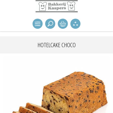
HOTELCAKE CHOCO