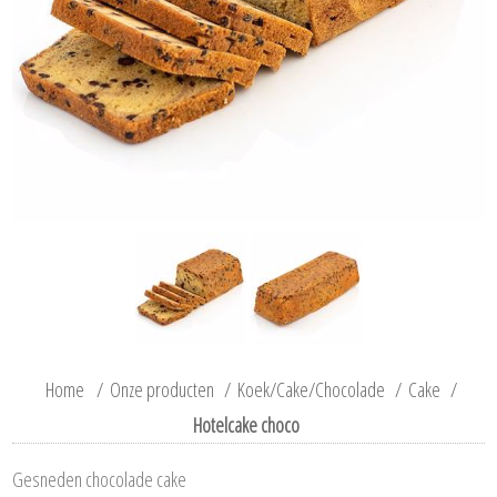
Home
/
Onze producten
/
Koek/Cake/Chocolade
/
Cake
/
Hotelcake choco
Gesneden chocolade cake