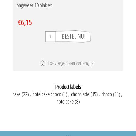
ongeveer 10 plakjes
€6,15
Product labels
cake
(22)
,
hotelcake choco
(1)
,
chocolade
(15)
,
choco
(11)
,
hotelcake
(8)