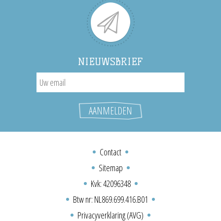
NIEUWSBRIEF
Contact
Sitemap
Kvk: 42096348
Btw nr: NL869.699.416.B01
Privacyverklaring (AVG)